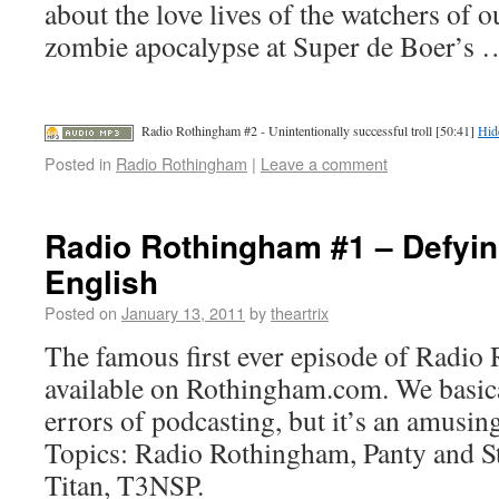
about the love lives of the watchers of o
zombie apocalypse at Super de Boer’s
Radio Rothingham #2 - Unintentionally successful troll [50:41]
Hid
Posted in
Radio Rothingham
|
Leave a comment
Radio Rothingham #1 – Defyin
English
Posted on
January 13, 2011
by
theartrix
The famous first ever episode of Radi
available on Rothingham.com. We basica
errors of podcasting, but it’s an amusing
Topics: Radio Rothingham, Panty and S
Titan, T3NSP.