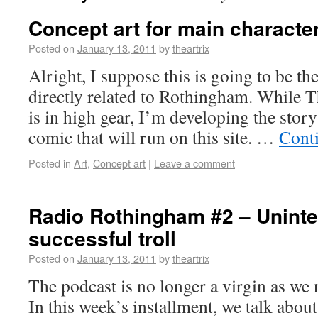
Concept art for main characte
Posted on
January 13, 2011
by
theartrix
Alright, I suppose this is going to be the 
directly related to Rothingham. While T
is in high gear, I’m developing the story
comic that will run on this site. …
Cont
Posted in
Art
,
Concept art
|
Leave a comment
Radio Rothingham #2 – Uninte
successful troll
Posted on
January 13, 2011
by
theartrix
The podcast is no longer a virgin as we
In this week’s installment, we talk about 