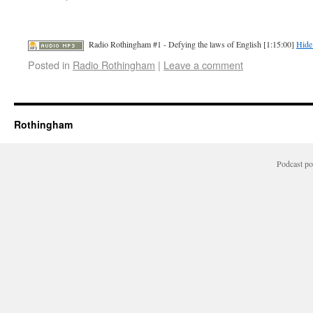
Radio Rothingham #1 - Defying the laws of English [1:15:00]
Hide
Posted in
Radio Rothingham
|
Leave a comment
Rothingham
Podcast p