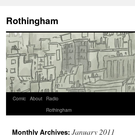
Rothingham
Comic
About
Radio
Rothingham
January 2011
Monthly Archives: